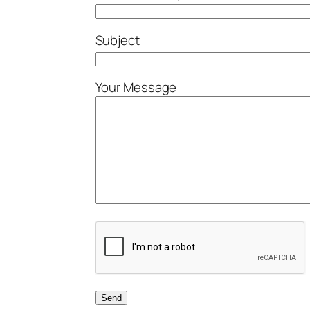
Subject
Your Message