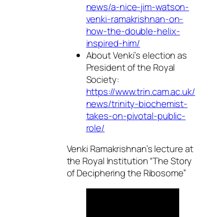
news/a-nice-jim-watson-
venki-ramakrishnan-on-
how-the-double-helix-
inspired-him/
About Venki’s election as
President of the Royal
Society:
https://www.trin.cam.ac.uk/
news/trinity-biochemist-
takes-on-pivotal-public-
role/
Venki Ramakrishnan’s lecture at
the Royal Institution “The Story
of Deciphering the Ribosome”