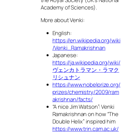
Academy of Sciences).
More about Venki:
English:
https://en.wikipedia.org/wiki
/Venki_Ramakrishnan
Japanese:
https://ja.wikipedia.org/wiki/
ヴェンカトラマン・ラマク
リシュナン
https://www.nobelprize.org/
prizes/chemistry/2009/ram
akrishnan/facts/
“A nice Jim Watson”: Venki
Ramakrishnan on how “The
Double Helix” inspired him
https://www.trin.cam.ac.uk/