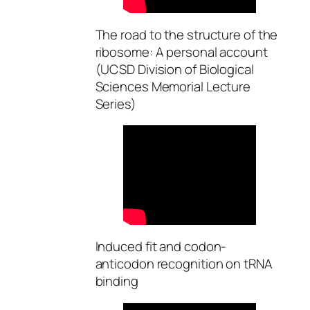
The road to the structure of the
ribosome: A personal account
(UCSD Division of Biological
Sciences Memorial Lecture
Series)
Induced fit and codon-
anticodon recognition on tRNA
binding