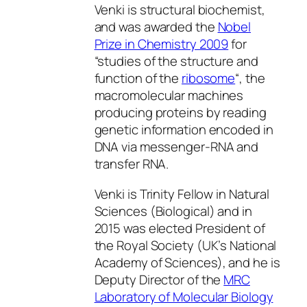
Venki is structural biochemist,
and was awarded the
Nobel
Prize in Chemistry 2009
for
“studies of the structure and
function of the
ribosome
“, the
macromolecular machines
producing proteins by reading
genetic information encoded in
DNA via messenger-RNA and
transfer RNA.
Venki is Trinity Fellow in Natural
Sciences (Biological) and in
2015 was elected President of
the Royal Society (UK’s National
Academy of Sciences), and he is
Deputy Director of the
MRC
Laboratory of Molecular Biology