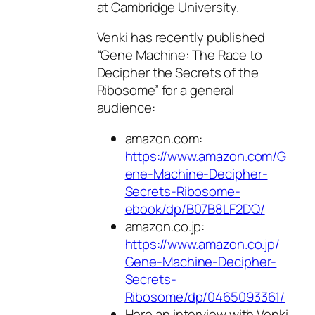
at Cambridge University.
Venki has recently published
“Gene Machine: The Race to
Decipher the Secrets of the
Ribosome” for a general
audience:
amazon.com:
https://www.amazon.com/G
ene-Machine-Decipher-
Secrets-Ribosome-
ebook/dp/B07B8LF2DQ/
amazon.co.jp:
https://www.amazon.co.jp/
Gene-Machine-Decipher-
Secrets-
Ribosome/dp/0465093361/
Here an interview with Venki