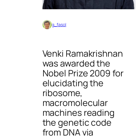
g_fasol
Venki Ramakrishnan
was awarded the
Nobel Prize 2009 for
elucidating the
ribosome,
macromolecular
machines reading
the genetic code
from DNA via