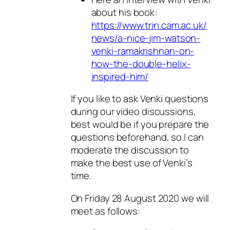
about his book:
https://www.trin.cam.ac.uk/
news/a-nice-jim-watson-
venki-ramakrishnan-on-
how-the-double-helix-
inspired-him/
If you like to ask Venki questions
during our video discussions,
best would be if you prepare the
questions beforehand, so I can
moderate the discussion to
make the best use of Venki’s
time.
On Friday 28 August 2020 we will
meet as follows: