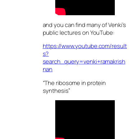
and you can find many of Venki’s
public lectures on YouTube:
https://www.youtube.com/result
s?
search_query=venki+ramakrish
nan
“The ribosome in protein
synthesis”