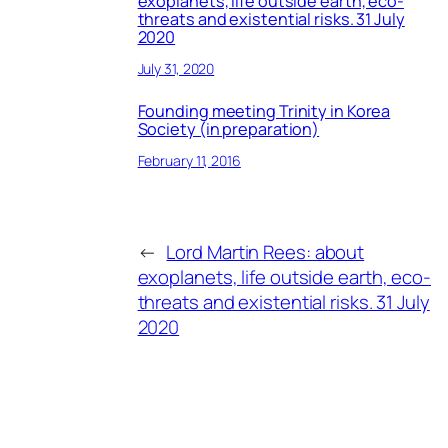
exoplanets, life outside earth, eco-
threats and existential risks. 31 July
2020
July 31, 2020
Founding meeting Trinity in Korea
Society (in preparation)
February 11, 2016
←
Lord Martin Rees: about
exoplanets, life outside earth, eco-
threats and existential risks. 31 July
2020