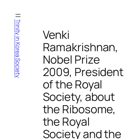
Skip
to
content
Trinity in Korea Society
Venki
Ramakrishnan,
Nobel Prize
2009, President
of the Royal
Society, about
the Ribosome,
the Royal
Society and the