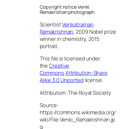
Copyright notice Venki
Ramakrishan photograph:
Scientist
Venkatraman
Ramakrishnan
, 2009 Nobel prize
winner in chemistry, 2015
portrait.
This file is licensed under
the
Creative
Commons
Attribution-Share
Alike 3.0 Unported
license.
Attribution: The Royal Society
Source:
https://commons.wikimedia.org/
wiki/File:Venki_Ramakrishnan.jp
g