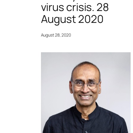
virus crisis. 28
August 2020
August 28, 2020