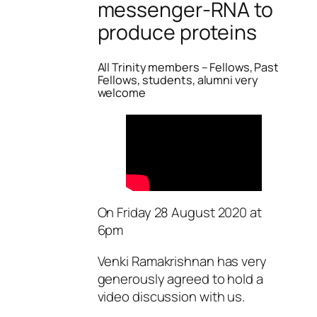
messenger-RNA to
produce proteins
All Trinity members – Fellows, Past
Fellows, students, alumni very
welcome
On Friday 28 August 2020 at
6pm
Venki Ramakrishnan has very
generously agreed to hold a
video discussion with us.