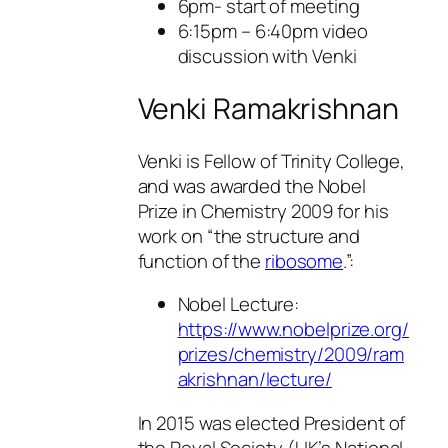
6pm- start of meeting
6:15pm – 6:40pm video
discussion with Venki
Venki Ramakrishnan
Venki is Fellow of Trinity College,
and was awarded the Nobel
Prize in Chemistry 2009 for his
work on “the structure and
function of the
ribosome
.”:
Nobel Lecture:
https://www.nobelprize.org/
prizes/chemistry/2009/ram
akrishnan/lecture/
In 2015 was elected President of
the Royal Society (UK’s National