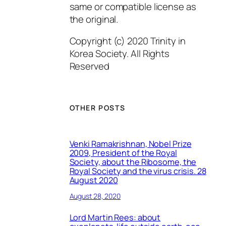
same or compatible license as
the original.
Copyright (c) 2020 Trinity in
Korea Society. All Rights
Reserved
OTHER POSTS
Venki Ramakrishnan, Nobel Prize
2009, President of the Royal
Society, about the Ribosome, the
Royal Society and the virus crisis. 28
August 2020
August 28, 2020
Lord Martin Rees: about