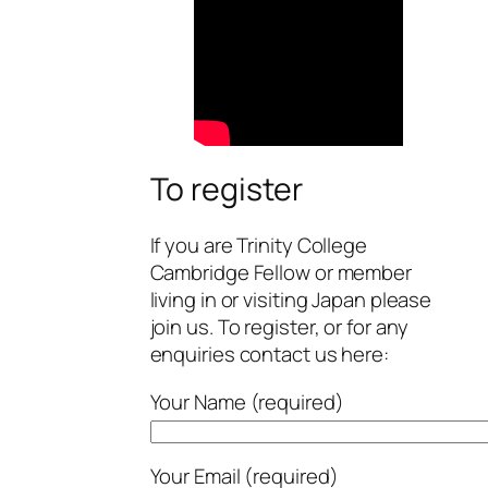
To register
If you are Trinity College
Cambridge Fellow or member
living in or visiting Japan please
join us. To register, or for any
enquiries contact us here:
Your Name (required)
Your Email (required)