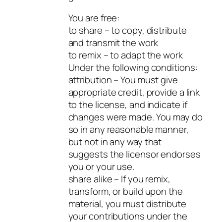
You are free:
to share – to copy, distribute
and transmit the work
to remix – to adapt the work
Under the following conditions:
attribution – You must give
appropriate credit, provide a link
to the license, and indicate if
changes were made. You may do
so in any reasonable manner,
but not in any way that
suggests the licensor endorses
you or your use.
share alike – If you remix,
transform, or build upon the
material, you must distribute
your contributions under the