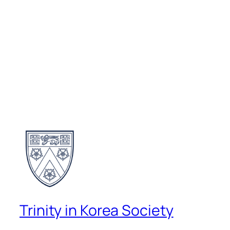
Trinity in Korea Society