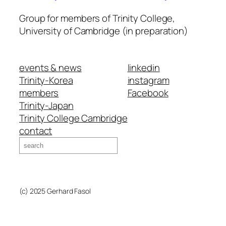
Group for members of Trinity College,
University of Cambridge (in preparation)
events & news
linkedin
Trinity-Korea
instagram
members
Facebook
Trinity-Japan
Trinity College Cambridge
contact
Search
(c) 2025 Gerhard Fasol