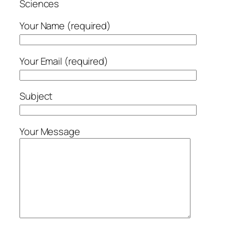
Sciences
Your Name (required)
Your Email (required)
Subject
Your Message