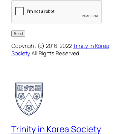
Copyright (c) 2016-2022
Trinity in Korea
Society
All Rights Reserved
Trinity in Korea Society