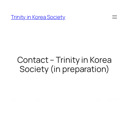
Skip
to
Trinity in Korea Society
content
Contact – Trinity in Korea
Society (in preparation)