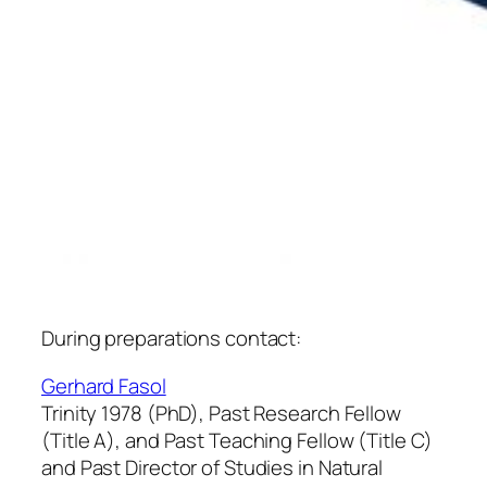
During preparations contact:
Gerhard Fasol
Trinity 1978 (PhD), Past Research Fellow
(Title A), and Past Teaching Fellow (Title C)
and Past Director of Studies in Natural