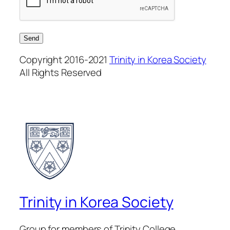
Copyright 2016-2021
Trinity in Korea Society
All Rights Reserved
Trinity in Korea Society
Group for members of Trinity College,