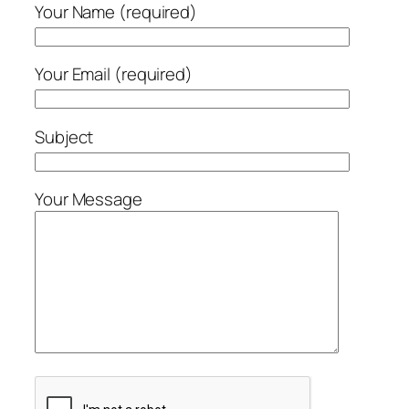
Your Name (required)
Your Email (required)
Subject
Your Message