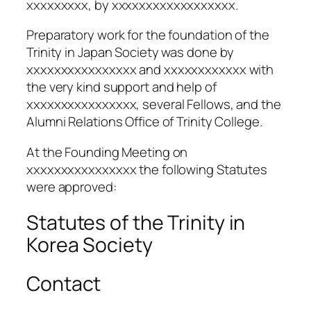
xxxxxxxxx, by xxxxxxxxxxxxxxxxxx.
Preparatory work for the foundation of the
Trinity in Japan Society was done by
xxxxxxxxxxxxxxxx and xxxxxxxxxxxx with
the very kind support and help of
xxxxxxxxxxxxxxxx, several Fellows, and the
Alumni Relations Office of Trinity College.
At the Founding Meeting on
xxxxxxxxxxxxxxxx the following Statutes
were approved:
Statutes of the Trinity in
Korea Society
Contact