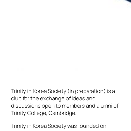
Trinity in Korea Society (in preparation) is a
club for the exchange of ideas and
discussions open to members and alumni of
Trinity College, Cambridge.
Trinity in Korea Society was founded on