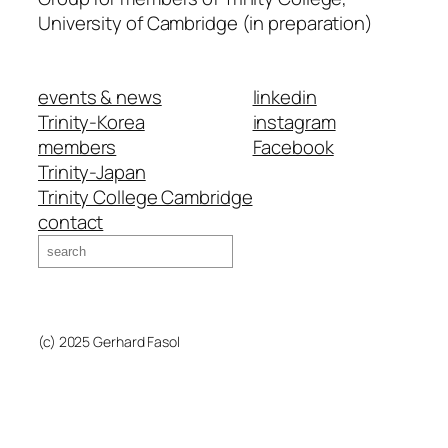
University of Cambridge (in preparation)
events & news
linkedin
Trinity-Korea
instagram
members
Facebook
Trinity-Japan
Trinity College Cambridge
contact
Search
(c) 2025 Gerhard Fasol