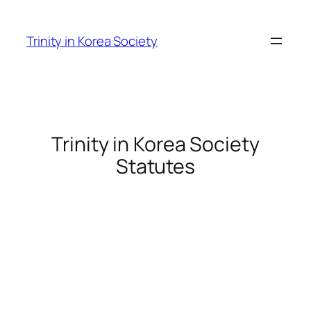
Skip
to
Trinity in Korea Society
content
Trinity in Korea Society
Statutes